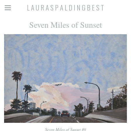
L A U R A S P A L D I N G B E S T
Seven Miles of Sunset
Seven Miles of Sunset #9