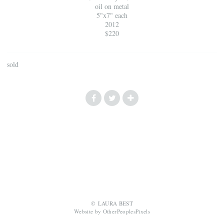
oil on metal
5"x7" each
2012
$220
sold
© LAURA BEST
Website by OtherPeoplesPixels