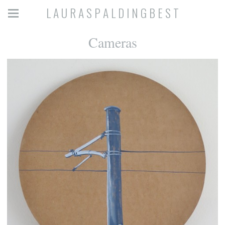
L A U R A S P A L D I N G B E S T
Cameras