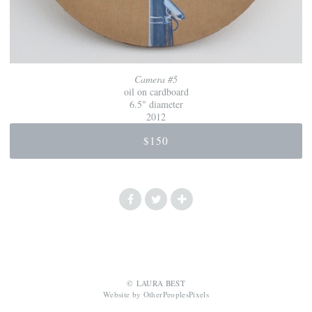
Camera #5
oil on cardboard
6.5" diameter
2012
$150
© LAURA BEST
Website by OtherPeoplesPixels