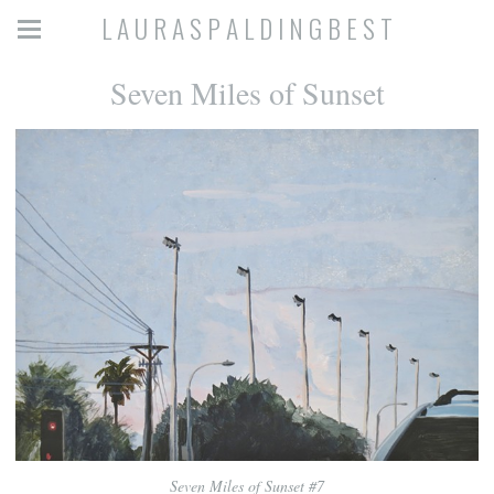
L A U R A S P A L D I N G B E S T
Seven Miles of Sunset
Seven Miles of Sunset #7