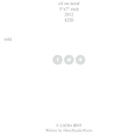
oil on metal
5"x7" each
2012
$220
sold
© LAURA BEST
Website by OtherPeoplesPixels