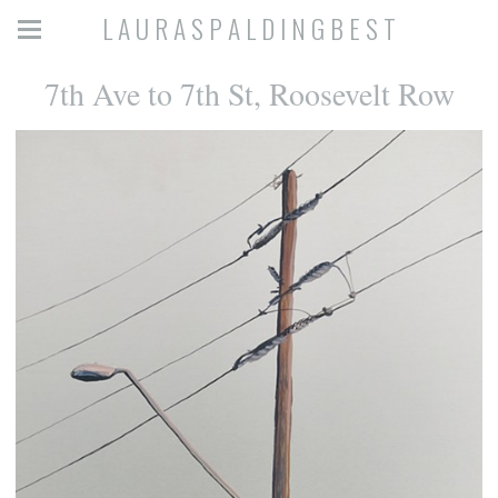
L A U R A S P A L D I N G B E S T
7th Ave to 7th St, Roosevelt Row