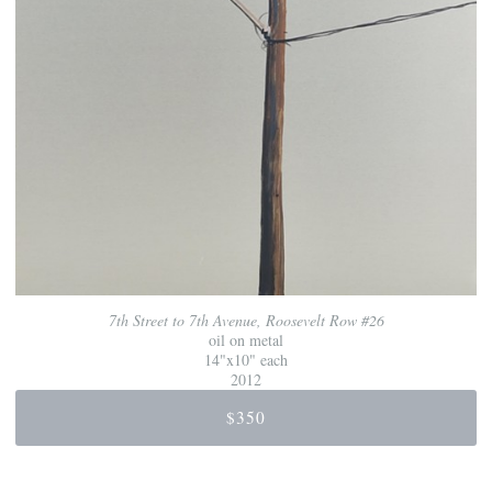
7th Street to 7th Avenue, Roosevelt Row #26
oil on metal
14"x10" each
2012
$350