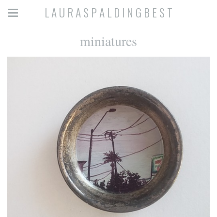
L A U R A S P A L D I N G B E S T
miniatures