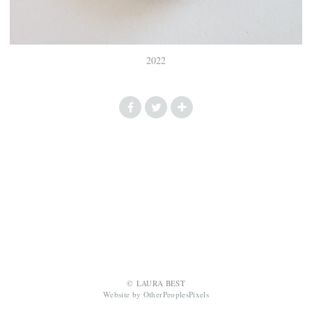
2022
© LAURA BEST
Website by OtherPeoplesPixels