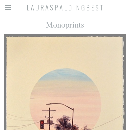
L A U R A S P A L D I N G B E S T
Monoprints