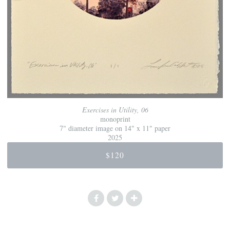
Exercises in Utility, 06
monoprint
7" diameter image on 14" x 11" paper
2025
$120