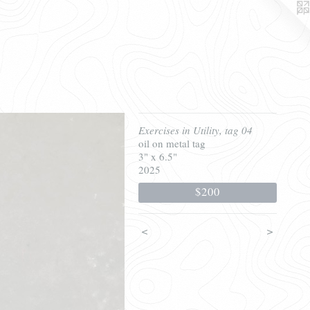
Exercises in Utility, tag 04
oil on metal tag
3" x 6.5"
2025
$200
<
>