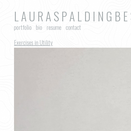
L A U R A S P A L D I N G B E
portfolio
bio
resume
contact
Exercises in Utility